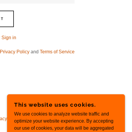
NT
?
Sign in
Privacy Policy
and
Terms of Service
This website uses cookies.
We use cookies to analyze website traffic and
acy Policy
optimize your website experience. By accepting
our use of cookies, your data will be aggregated