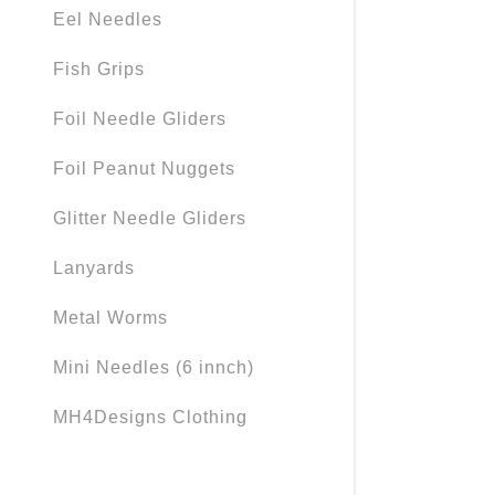
My Accou
Eel Needles
My Accou
Fish Grips
Sign out
Foil Needle Gliders
Foil Peanut Nuggets
Glitter Needle Gliders
Lanyards
Metal Worms
Mini Needles (6 innch)
MH4Designs Clothing
Needles