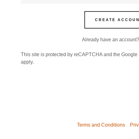
nt
nt
CREATE ACCOU
Already have an account
This site is protected by reCAPTCHA and the Google
apply.
Terms and Conditions
Priv