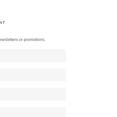
NT
ewsletters or promotions.