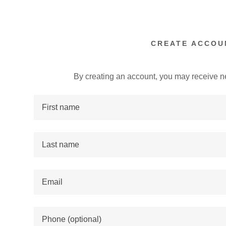
CREATE ACCOU
By creating an account, you may receive n
:
addy.com
count