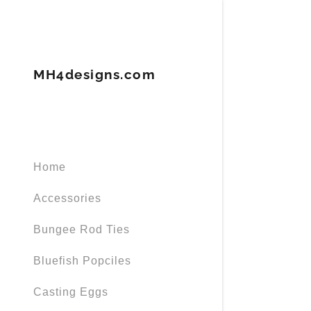
MH4designs.com
Signed in as
Home
Sign In
filler@god
Accessories
Create Ac
Bungee Rod Ties
Orders
Bluefish Popciles
Casting Eggs
Orders