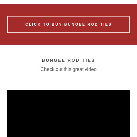
CLICK TO BUY BUNGEE ROD TIES
BUNGEE ROD TIES
Check out this great video