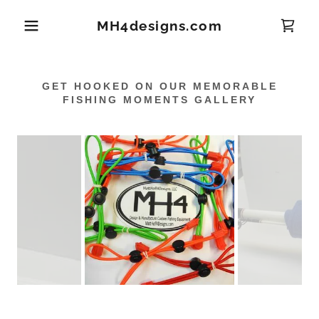
MH4designs.com
GET HOOKED ON OUR MEMORABLE
FISHING MOMENTS GALLERY